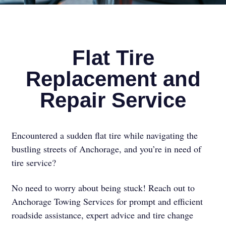
Flat Tire
Replacement and
Repair Service
Encountered a sudden flat tire while navigating the
bustling streets of Anchorage, and you’re in need of
tire service?
No need to worry about being stuck! Reach out to
Anchorage Towing Services for prompt and efficient
roadside assistance, expert advice and tire change