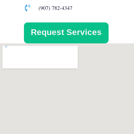
(907) 782-4347
Request Services