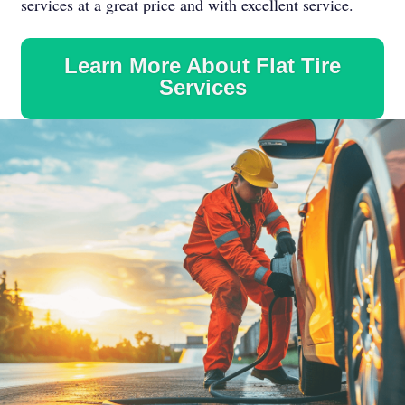
services at a great price and with excellent service.
Learn More About Flat Tire
Services