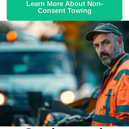
Learn More About Non-
Consent Towing