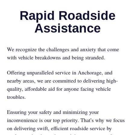
Rapid Roadside
Assistance
We recognize the challenges and anxiety that come
with vehicle breakdowns and being stranded.
Offering unparalleled service in Anchorage, and
nearby areas, we are committed to delivering high-
quality, affordable aid for anyone facing vehicle
troubles.
Ensuring your safety and minimizing your
inconvenience is our top priority. That’s why we focus
on delivering swift, efficient roadside service by