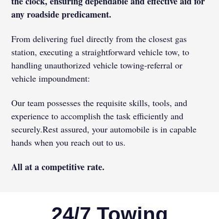
the clock, ensuring dependable and effective aid for
any roadside predicament.
From delivering fuel directly from the closest gas
station, executing a straightforward vehicle tow, to
handling unauthorized vehicle towing-referral or
vehicle impoundment:
Our team possesses the requisite skills, tools, and
experience to accomplish the task efficiently and
securely.
Rest assured, your automobile is in capable
hands when you reach out to us.
All at a competitive rate.
24/7 Towing