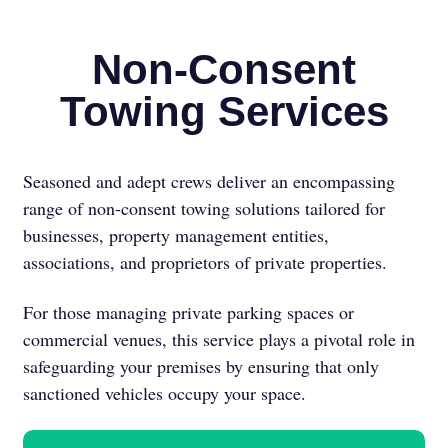
Non-Consent
Towing Services
Seasoned and adept crews deliver an encompassing
range of non-consent towing solutions tailored for
businesses, property management entities,
associations, and proprietors of private properties.
For those managing private parking spaces or
commercial venues, this service plays a pivotal role in
safeguarding your premises by ensuring that only
sanctioned vehicles occupy your space.