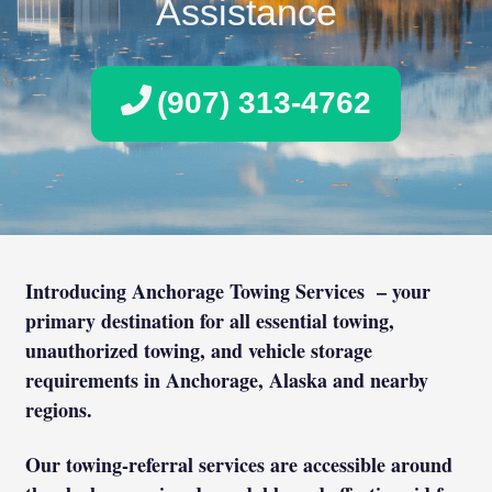
Assistance
(907) 313-4762
Introducing Anchorage Towing Services – your
primary destination for all essential towing,
unauthorized towing, and vehicle storage
requirements in Anchorage, Alaska and nearby
regions.
Our towing-referral services are accessible around