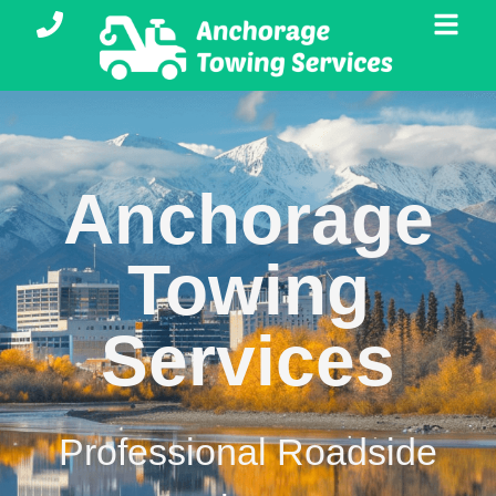
Anchorage
Towing
Services
Professional Roadside