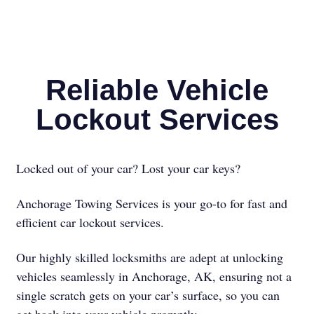
Reliable Vehicle
Lockout Services
Locked out of your car? Lost your car keys?
Anchorage Towing Services is your go-to for fast and
efficient car lockout services.
Our highly skilled locksmiths are adept at unlocking
vehicles seamlessly in Anchorage, AK, ensuring not a
single scratch gets on your car’s surface, so you can
get back into your vehicle promptly.