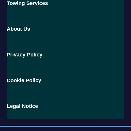
Towing Services
About Us
Privacy Policy
Cookie Policy
Legal Notice