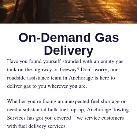
On-Demand Gas
Delivery
Have you found yourself stranded with an empty gas
tank on the highway or freeway? Don’t worry; our
roadside assistance team in Anchorage is here to
deliver gas to you wherever you are.
Whether you’re facing an unexpected fuel shortage or
need a substantial bulk fuel top-up, Anchorage Towing
Services has got you covered – we service customers
with fuel delivery services.