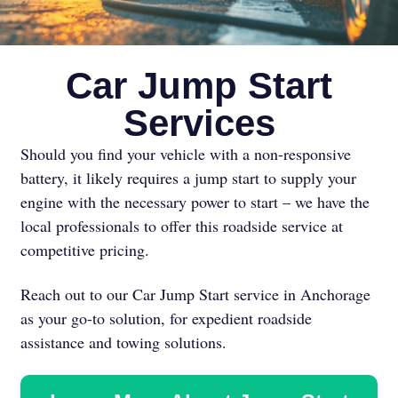
Car Jump Start
Services
Should you find your vehicle with a non-responsive
battery, it likely requires a jump start to supply your
engine with the necessary power to start – we have the
local professionals to offer this roadside service at
competitive pricing.
Reach out to our Car Jump Start service in Anchorage
as your go-to solution, for expedient roadside
assistance and towing solutions.