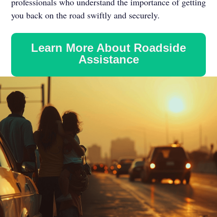
professionals who understand the importance of getting
you back on the road swiftly and securely.
Learn More About Roadside
Assistance