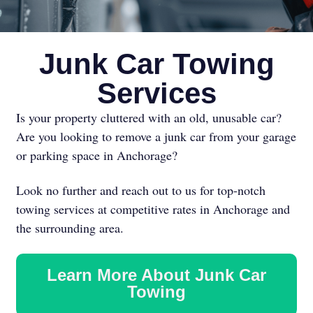
Junk Car Towing
Services
Is your property cluttered with an old, unusable car?
Are you looking to remove a junk car from your garage
or parking space in Anchorage?
Look no further and reach out to us for top-notch
towing services at competitive rates in Anchorage and
the surrounding area.
Learn More About Junk Car
Towing