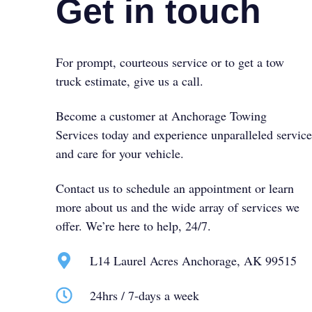
Get in touch
For prompt, courteous service or to get a tow
truck estimate, give us a call.
Become a customer at Anchorage Towing
Services today and experience unparalleled service
and care for your vehicle.
Contact us to schedule an appointment or learn
more about us and the wide array of services we
offer. We’re here to help, 24/7.
L14 Laurel Acres Anchorage, AK 99515
24hrs / 7-days a week