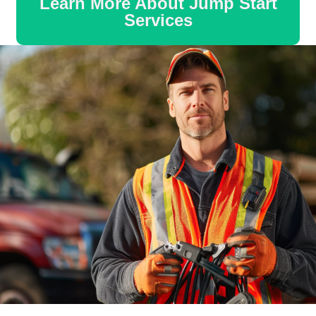
Learn More About Jump Start
Services