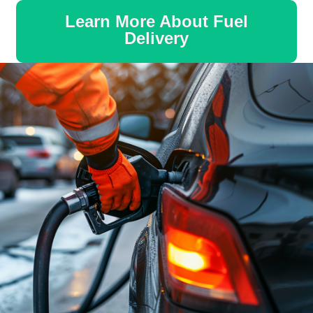
Learn More About Fuel
Delivery