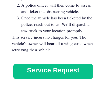
A police officer will then come to assess
and ticket the obstructing vehicle.
Once the vehicle has been ticketed by the
police, reach out to us. We’ll dispatch a
tow truck to your location promptly.
This service incurs no charges for you. The
vehicle’s owner will bear all towing costs when
retrieving their vehicle.
Service Request