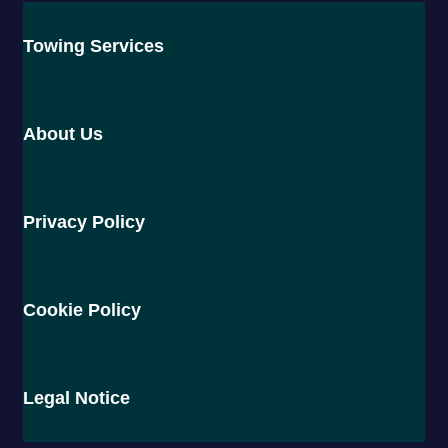
Towing Services
About Us
Privacy Policy
Cookie Policy
Legal Notice