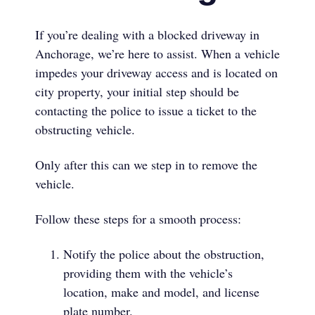
If you’re dealing with a blocked driveway in
Anchorage, we’re here to assist. When a vehicle
impedes your driveway access and is located on
city property, your initial step should be
contacting the police to issue a ticket to the
obstructing vehicle.
Only after this can we step in to remove the
vehicle.
Follow these steps for a smooth process:
Notify the police about the obstruction,
providing them with the vehicle’s
location, make and model, and license
plate number.