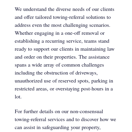
We understand the diverse needs of our clients
and offer tailored towing-referral solutions to
address even the most challenging scenarios.
Whether engaging in a one-off removal or
establishing a recurring service, teams stand
ready to support our clients in maintaining law
and order on their properties. The assistance
spans a wide array of common challenges
including the obstruction of driveways,
unauthorized use of reserved spots, parking in
restricted areas, or overstaying post-hours in a
lot.
For further details on our non-consensual
towing-referral services and to discover how we
can assist in safeguarding your property,