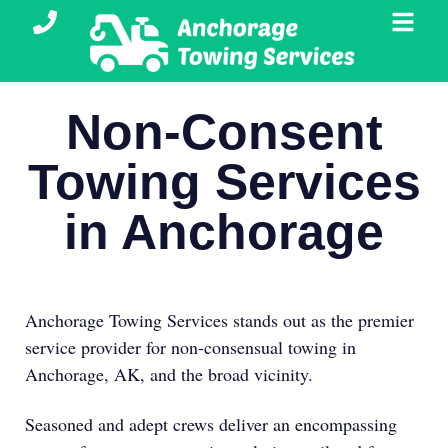
Non-Consent
Towing Services
in Anchorage
Anchorage Towing Services stands out as the premier
service provider for non-consensual towing in
Anchorage, AK, and the broad vicinity.
Seasoned and adept crews deliver an encompassing