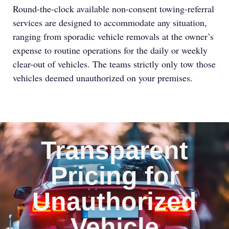
Round-the-clock available non-consent towing-referral
services are designed to accommodate any situation,
ranging from sporadic vehicle removals at the owner’s
expense to routine operations for the daily or weekly
clear-out of vehicles. The teams strictly only tow those
vehicles deemed unauthorized on your premises.
Transparent
Pricing for
Unauthorized
Vehicle