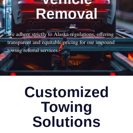
Removal
We adhere strictly to Alaska regulations, offering
transparent and equitable pricing for our impound
towing referral services.
Customized
Towing
Solutions