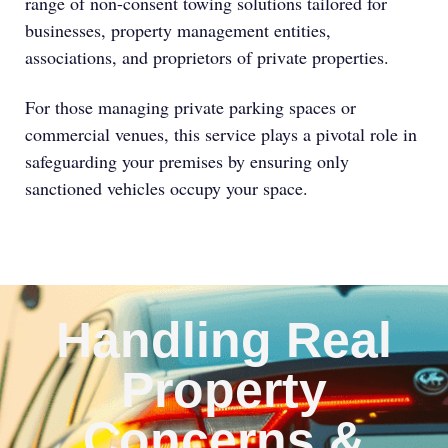
range of non-consent towing solutions tailored for
businesses, property management entities,
associations, and proprietors of private properties.
For those managing private parking spaces or
commercial venues, this service plays a pivotal role in
safeguarding your premises by ensuring only
sanctioned vehicles occupy your space.
Handling Real
Property
Concerns &