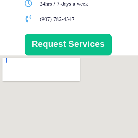
24hrs / 7-days a week
(907) 782-4347
Request Services