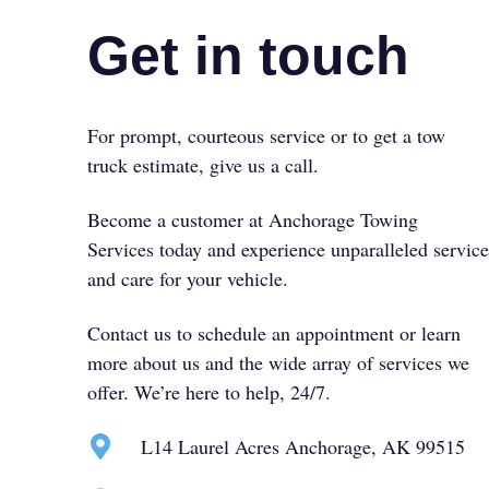
Get in touch
For prompt, courteous service or to get a tow
truck estimate, give us a call.
Become a customer at Anchorage Towing
Services today and experience unparalleled service
and care for your vehicle.
Contact us to schedule an appointment or learn
more about us and the wide array of services we
offer. We’re here to help, 24/7.
L14 Laurel Acres Anchorage, AK 99515