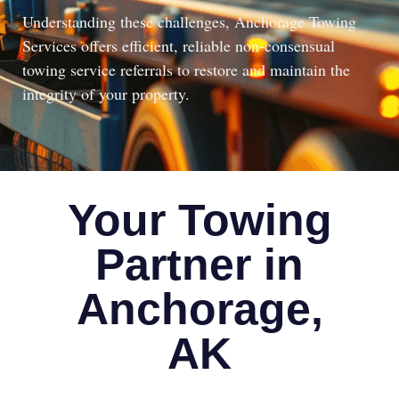
Understanding these challenges, Anchorage Towing
Services offers efficient, reliable non-consensual
towing service referrals to restore and maintain the
integrity of your property.
Your Towing
Partner in
Anchorage,
AK