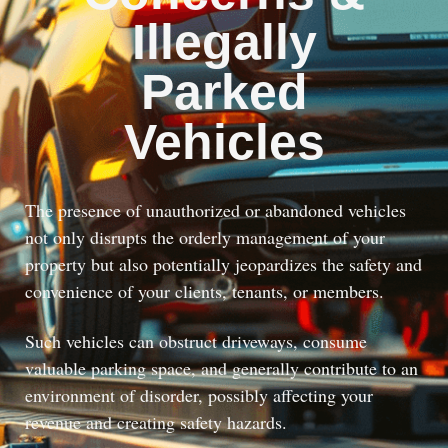
Illegally
Parked
Vehicles
The presence of unauthorized or abandoned vehicles
not only disrupts the orderly management of your
property but also potentially jeopardizes the safety and
convenience of your clients, tenants, or members.
Such vehicles can obstruct driveways, consume
valuable parking space, and generally contribute to an
environment of disorder, possibly affecting your
revenue and creating safety hazards.